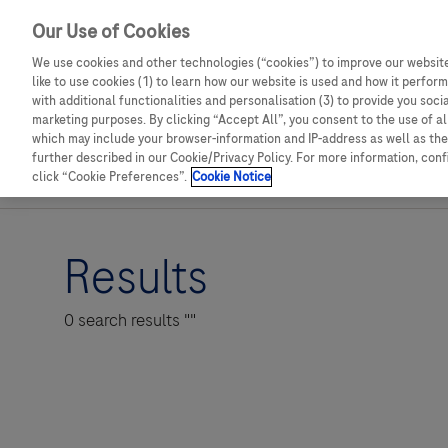
Our Use of Cookies
Sign in to access in-depth product information, valu
We use cookies and other technologies (“cookies”) to improve our website
and comprehensive trial data
like to use cookies (1) to learn how our website is used and how it performs
with additional functionalities and personalisation (3) to provide you soci
marketing purposes. By clicking “Accept All”, you consent to the use of a
which may include your browser-information and IP-address as well as the 
further described in our Cookie/Privacy Policy. For more information, con
click “Cookie Preferences”.
Cookie Notice