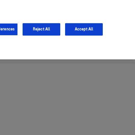
Sign in
Register
ferences
Reject All
Accept All
Support