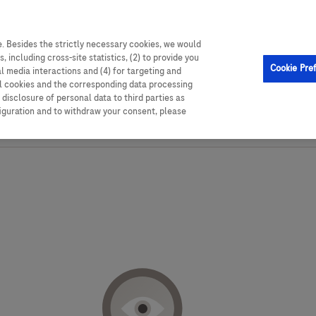
able resources,
. Besides the strictly necessary cookies, we would
, including cross-site statistics, (2) to provide you
Cookie Pre
al media interactions and (4) for targeting and
ll cookies and the corresponding data processing
disclosure of personal data to third parties as
figuration and to withdraw your consent, please