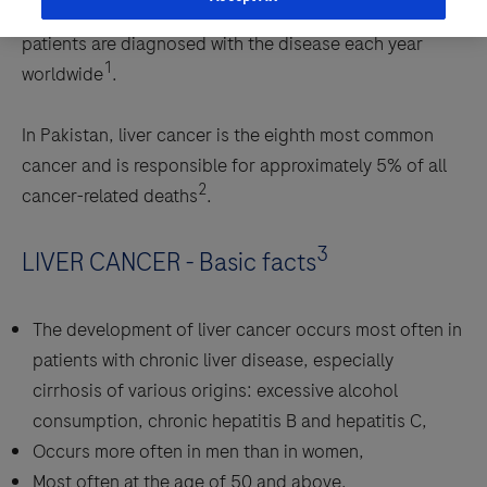
common primary liver tumor. Approximately 866,000
patients are diagnosed with the disease each year
1
worldwide
.
In Pakistan, liver cancer is the eighth most common
cancer and is responsible for approximately 5% of all
2
cancer-related deaths
.
3
LIVER CANCER - Basic facts
The development of liver cancer occurs most often in
patients with chronic liver disease, especially
cirrhosis of various origins: excessive alcohol
consumption, chronic hepatitis B and hepatitis C,
Occurs more often in men than in women,
Most often at the age of 50 and above.