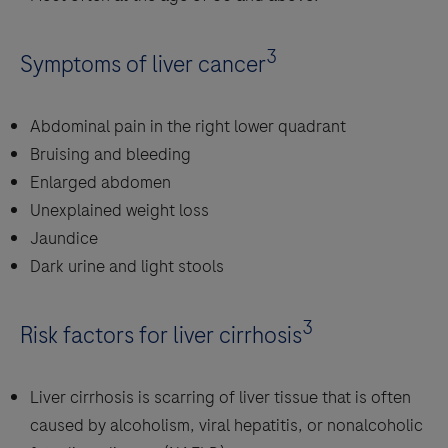
3
Symptoms of liver cancer
Abdominal pain in the right lower quadrant
Bruising and bleeding
Enlarged abdomen
Unexplained weight loss
Jaundice
Dark urine and light stools
3
Risk factors for liver cirrhosis
Liver cirrhosis is scarring of liver tissue that is often
caused by alcoholism, viral hepatitis, or nonalcoholic