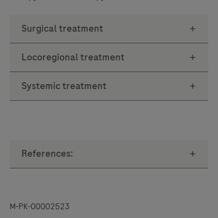
M-PK-00002523