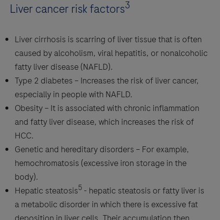
3
Liver cancer risk factors
Liver cirrhosis is scarring of liver tissue that is often
caused by alcoholism, viral hepatitis, or nonalcoholic
fatty liver disease (NAFLD).
Type 2 diabetes – Increases the risk of liver cancer,
especially in people with NAFLD.
Obesity – It is associated with chronic inflammation
and fatty liver disease, which increases the risk of
HCC.
Genetic and hereditary disorders – For example,
hemochromatosis (excessive iron storage in the
body).
5
Hepatic steatosis
- hepatic steatosis or fatty liver is
a metabolic disorder in which there is excessive fat
deposition in liver cells. Their accumulation then