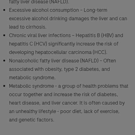
fatty liver disease (NAFLD).
Excessive alcohol consumption – Long-term
excessive alcohol drinking damages the liver and can
lead to cirrhosis.
Chronic viral liver infections – Hepatitis B (HBV) and
hepatitis C (HCV) significantly increase the risk of
developing hepatocellular carcinoma (HCC).
Nonalcoholic fatty liver disease (NAFLD) – Often
associated with obesity, type 2 diabetes, and
metabolic syndrome.
Metabolic syndrome - a group of health problems that
occur together and increase the risk of diabetes,
heart disease, and liver cancer. It is often caused by
an unhealthy lifestyle - poor diet, lack of exercise,
and genetic factors.