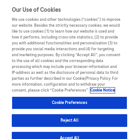
Sign in
Register
Our Use of Cookies
We use cookies and other technologies (“cookies”) to improve
our website. Besides the strictly necessary cookies, we would
like to use cookies (1) to learn how our website is used and
how it performs, including cross-site statistics, (2) to provide
you with additional functionalities and personalisation (3) to
provide you social media interactions and (4) for targeting
and marketing purposes. By clicking “Accept All”, you consent
to the use of all cookies and the corresponding data
processing which may include your browser-information and
IP-address as well as the disclosure of personal data to third
parties as further described in our Cookie/Privacy Policy. For
ncology
Breast Cancer
Lung Cancer
Hepatocellular carcinoma
more information, configuration and to withdraw your
consent, please click “Cookie Preferences”.
Cookie Notice
Cookie Preferences
Hepatocellular Carcinoma
Reject All
Hepatocellular carcinoma (HCC) is the 6th most
common malignancy in the world and the most
Accept All