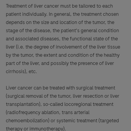
Treatment of liver cancer must be tailored to each
patient individually. In general, the treatment chosen
depends on the size and location of the tumor, the
stage of the disease, the patient's general condition
and associated diseases, the functional state of the
liver (i.e. the degree of involvement of the liver tissue
by the tumor, the extent and condition of the healthy
part of the liver, and possibly the presence of liver
cirrhosis), etc.
Liver cancer can be treated with surgical treatment
(surgical removal of the tumor, liver resection or liver
transplantation), so-called locoregional treatment
(radiofrequency ablation, trans arterial
chemoembolization) or systemic treatment (targeted
therapy or immunotherapy).