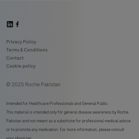
© 2025 Roche Pakistan
Intended for Healthcare Professionals and General Public.
This material is intended only for general disease awareness by Roche
Pakistan and not meant as a substitute for professional medical advice
or to promote any medication. For more information, please consult
your physician.