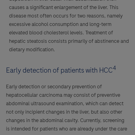
causes a significant enlargement of the liver. This
disease most often occurs for two reasons, namely
excessive alcohol consumption and long-term
elevated blood cholesterol levels. Treatment of
hepatic steatosis consists primarily of abstinence and
dietary modification.
4
Early detection of patients with HCC
Early detection or secondary prevention of
hepatocellular carcinoma may consist of preventive
abdominal ultrasound examination, which can detect
not only incipient changes in the liver, but also other
changes in the abdominal cavity. Currently, screening
is intended for patients who are already under the care