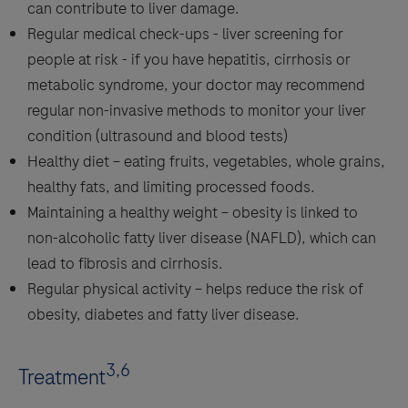
can contribute to liver damage.
Regular medical check-ups - liver screening for
people at risk - if you have hepatitis, cirrhosis or
metabolic syndrome, your doctor may recommend
regular non-invasive methods to monitor your liver
condition (ultrasound and blood tests)
Healthy diet – eating fruits, vegetables, whole grains,
healthy fats, and limiting processed foods.
Maintaining a healthy weight – obesity is linked to
non-alcoholic fatty liver disease (NAFLD), which can
lead to fibrosis and cirrhosis.
Regular physical activity – helps reduce the risk of
obesity, diabetes and fatty liver disease.
3,6
Treatment