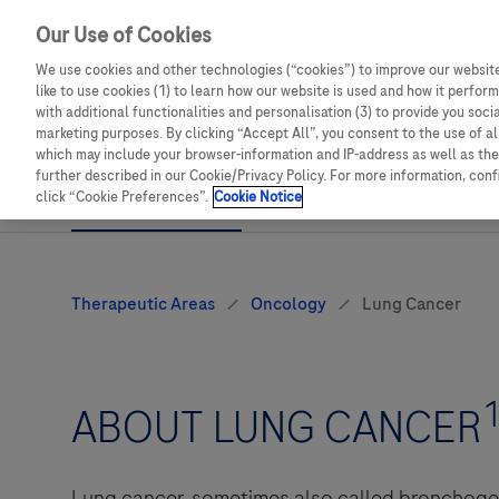
Our Use of Cookies
Sign in to access in-depth product information, valu
We use cookies and other technologies (“cookies”) to improve our website
and comprehensive trial data
like to use cookies (1) to learn how our website is used and how it performs
with additional functionalities and personalisation (3) to provide you soci
marketing purposes. By clicking “Accept All”, you consent to the use of a
which may include your browser-information and IP-address as well as the 
further described in our Cookie/Privacy Policy. For more information, con
click “Cookie Preferences”.
Cookie Notice
1
ABOUT LUNG CANCER
Lung cancer, sometimes also called bronchogeni