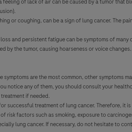
 a feeling of lack of air can be caused by a tumor that b
usion).
thing or coughing, can be a sign of lung cancer. The pa
t loss and persistent fatigue can be symptoms of many d
ted by the tumor, causing hoarseness or voice changes
above symptoms are the most common, other symptoms ma
 you notice any of them, you should consult your health
treatment if needed.
or successful treatment of lung cancer. Therefore, it is
of risk factors such as smoking, exposure to carcinog
ecially lung cancer. If necessary, do not hesitate to con