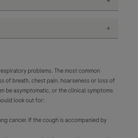
 respiratory problems. The most common
 of breath, chest pain, hoarseness or loss of
ften be asymptomatic, or the clinical symptoms
hould look out for:
lung cancer. If the cough is accompanied by