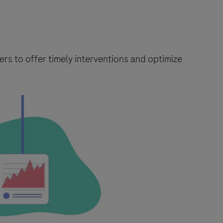
rs to offer timely interventions and optimize