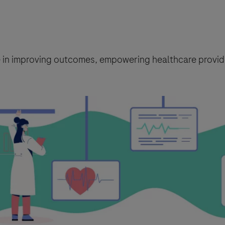
le in improving outcomes, empowering healthcare provide