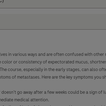
ves in various ways and are often confused with other
 color or consistency of expectorated mucus, shortness
. The course, especially in the early stages, can also o
ymptoms of metastases. Here are the key symptoms you s
 doesn't go away after a few weeks could be a sign of 
mediate medical attention.