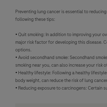
Preventing lung cancer is essential to reducing
following these tips:
• Quit smoking: In addition to improving your ov
major risk factor for developing this disease. 
options.
• Avoid secondhand smoke: Secondhand smoke, or
smoking near you, can also increase your risk 
• Healthy lifestyle: Following a healthy lifestyl
body weight, can reduce the risk of lung cance
• Reducing exposure to carcinogens: Certain su