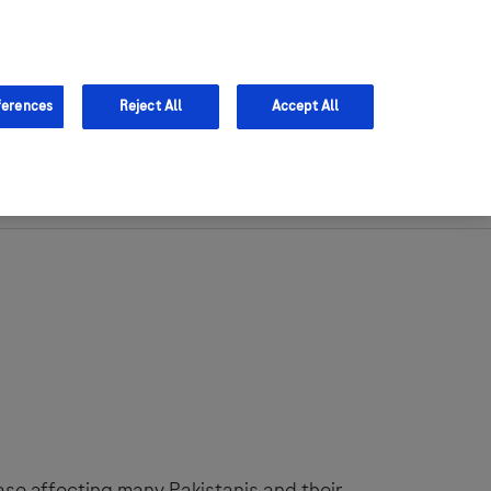
Sign in
Register
ferences
Reject All
Accept All
Support
se affecting many Pakistanis and their