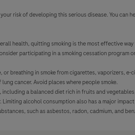
 your risk of developing this serious disease. You can h
erall health, quitting smoking is the most effective way 
Consider participating in a smoking cessation program o
 breathing in smoke from cigarettes, vaporizers, e-ci
of lung cancer. Avoid places where people smoke.
e, including a balanced diet rich in fruits and vegetable
r. Limiting alcohol consumption also has a major impac
bstances, such as asbestos, radon, cadmium, and benze