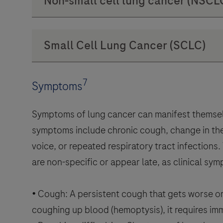
7
Symptoms
Symptoms of lung cancer can manifest themsel
symptoms include chronic cough, change in the
voice, or repeated respiratory tract infections
are non-specific or appear late, as clinical s
• Cough: A persistent cough that gets worse or
coughing up blood (hemoptysis), it requires im