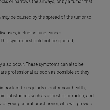
locks or narrows the airways, or by a tumor that
in may be caused by the spread of the tumor to
iseases, including lung cancer.
. This symptom should not be ignored,
y also occur. These symptoms can also be
care professional as soon as possible so they
 important to regularly monitor your health,
enic substances such as asbestos or radon, and
tact your general practitioner, who will provide