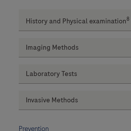
Prevention