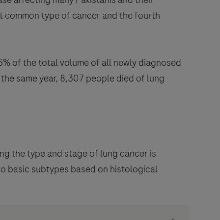
 most common type of cancer and the fourth
% of the total volume of all newly diagnosed
 the same year, 8,307 people died of lung
ng the type and stage of lung cancer is
wo basic subtypes based on histological