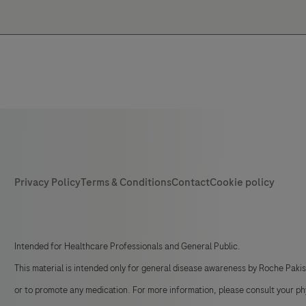
Intended for Healthcare Professionals and General Public.
This material is intended only for general disease awareness by Roche Paki
or to promote any medication. For more information, please consult your ph