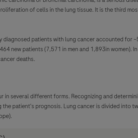
proliferation of cells in the lung tissue. It is the third
 diagnosed patients with lung cancer accounted for ~5
9,464 new patients (7,571 in men and 1,893in women). In
cancer deaths.
r in several different forms. Recognizing and determini
 the patient's prognosis. Lung cancer is divided into t
ope).