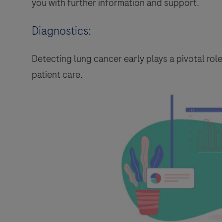
you with further information and support.
Diagnostics:
Detecting lung cancer early plays a pivotal ro
patient care.