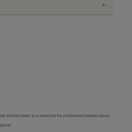
stan and not meant as a substitute for professional medical advice
ysician.