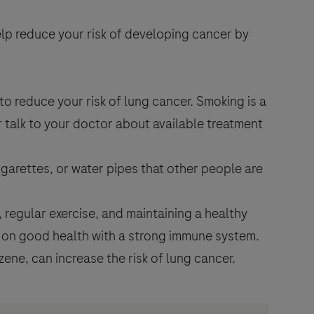
elp reduce your risk of developing cancer by
to reduce your risk of lung cancer. Smoking is a
r talk to your doctor about available treatment
garettes, or water pipes that other people are
s, regular exercise, and maintaining a healthy
t on good health with a strong immune system.
ne, can increase the risk of lung cancer.