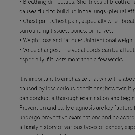
• Breathing difficulties: Shortness of breath or
causes fluid to build up in the lungs (pleural eff
• Chest pain: Chest pain, especially when brea
surrounding tissues, bones, or nerves.
• Weight loss and fatigue: Unintentional weigh
• Voice changes: The vocal cords can be affec
especially if it lasts more than a few weeks.
It is important to emphasize that while the 
caused by less serious conditions; however, if
can conduct a thorough examination and begin 
Prevention and early diagnosis are key factors f
undergo preventive examinations and be aware 
a family history of various types of cancer, esp