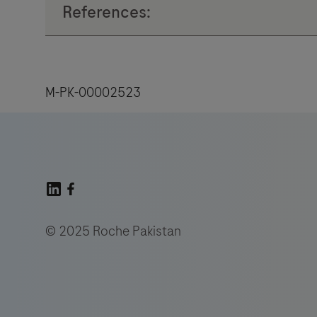
M-PK-00002523
© 2025 Roche Pakistan