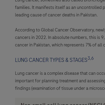
families. It manifests itself as an uncontrolled 
leading cause of cancer deaths in Pakistan.
According to Global Cancer Observatory, newly
cancers in 2022. In absolute numbers, this is 
cancer in Pakistan, which represents 7% of all 
3,6
LUNG CANCER TYPES & STAGES
Lung cancer is a complex disease that can occu
important for planning treatment and assessing
findings (examination of tissue under a microsc