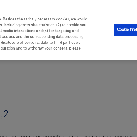
able resources,
. Besides the strictly necessary cookies, we would
, including cross-site statistics, (2) to provide you
Cookie Pre
al media interactions and (4) for targeting and
ll cookies and the corresponding data processing
disclosure of personal data to third parties as
figuration and to withdraw your consent, please
,2
c carcinoma or bronchial carcinoma, is a serious disea