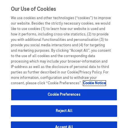
Sign in
Register
Our Use of Cookies
We use cookies and other technologies (“cookies”) to improve
our website. Besides the strictly necessary cookies, we would
like to use cookies (1) to learn how our website is used and
how it performs, including cross-site statistics, (2) to provide
you with additional functionalities and personalisation (3) to
provide you social media interactions and (4) for targeting
and marketing purposes. By clicking “Accept All”, you consent
to the use of all cookies and the corresponding data
Retinal Diseases
processing which may include your browser-information and
IP-address as well as the disclosure of personal data to third
parties as further described in our Cookie/Privacy Policy. For
more information, configuration and to withdraw your
consent, please click “Cookie Preferences”.
Cookie Notice
Cookie Preferences
Reject All
Accept All