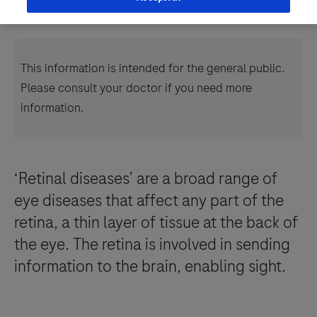
This information is intended for the general public.
Please consult your doctor if you need more
information.
‘Retinal diseases’ are a broad range of
eye diseases that affect any part of the
retina, a thin layer of tissue at the back of
the eye. The retina is involved in sending
information to the brain, enabling sight.