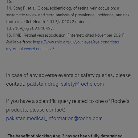
16.
Song P, et al. Global epidemiology of retinal vein occlusion: a
systematic review and meta-analysis of prevalence, incidence, and risk
factors. J Glob Health. 2019;9:010427. doi:
10.7189/jogh.09.010427.
RNIB. Retinal vessel occlusion. [Internet; cited November 2021].
Available from:
https://www.rnib.org.uk/your-eyes/eye-conditions-
az/retinal-vessel-occlusion/
In case of any adverse events or safety queries, please
contact:
pakistan.drug_safety@roche.com
If you have a scientific query related to one of Roche's
products, please contact:
pakistan.medical_information@roche.com
†The benefit of blocking Ang-2 has not been fully determined.