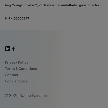
Ang-2=angiopoietin-2; VEGF=vascular endothelial growth factor.
M-PK-00002297
© 2025 Roche Pakistan