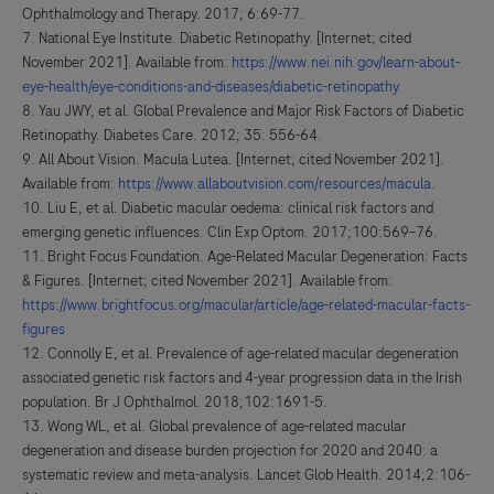
Ophthalmology and Therapy. 2017; 6:69-77.
National Eye Institute. Diabetic Retinopathy. [Internet; cited
November 2021]. Available from:
https://www.nei.nih.gov/learn-about-
eye-health/eye-conditions-and-diseases/diabetic-retinopathy
Yau JWY, et al. Global Prevalence and Major Risk Factors of Diabetic
Retinopathy. Diabetes Care. 2012; 35: 556-64.
All About Vision. Macula Lutea. [Internet; cited November 2021].
Available from:
https://www.allaboutvision.com/resources/macula
.
Liu E, et al. Diabetic macular oedema: clinical risk factors and
emerging genetic influences. Clin Exp Optom. 2017;100:569–76.
Bright Focus Foundation. Age-Related Macular Degeneration: Facts
& Figures. [Internet; cited November 2021]. Available from:
https://www.brightfocus.org/macular/article/age-related-macular-facts-
figures
Connolly E, et al. Prevalence of age-related macular degeneration
associated genetic risk factors and 4-year progression data in the Irish
population. Br J Ophthalmol. 2018;102:1691-5.
Wong WL, et al. Global prevalence of age-related macular
degeneration and disease burden projection for 2020 and 2040: a
systematic review and meta-analysis. Lancet Glob Health. 2014;2:106-