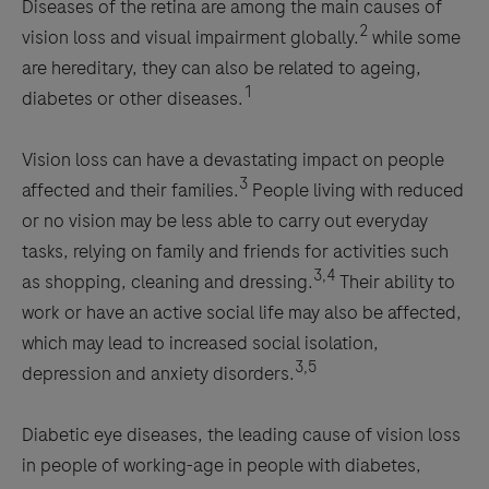
Diseases of the retina are among the main causes of
2
vision loss and visual impairment globally.
while some
are hereditary, they can also be related to ageing,
1
diabetes or other diseases.
Vision loss can have a devastating impact on people
3
affected and their families.
People living with reduced
or no vision may be less able to carry out everyday
tasks, relying on family and friends for activities such
3,4
as shopping, cleaning and dressing.
Their ability to
work or have an active social life may also be affected,
which may lead to increased social isolation,
3,5
depression and anxiety disorders.
Diabetic eye diseases, the leading cause of vision loss
in people of working-age in people with diabetes,