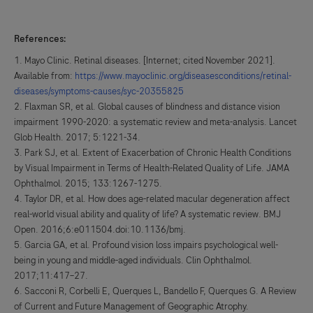
References:
Mayo Clinic. Retinal diseases. [Internet; cited November 2021].
Available from:
https://www.mayoclinic.org/diseasesconditions/retinal-
diseases/symptoms-causes/syc-20355825
Flaxman SR, et al. Global causes of blindness and distance vision
impairment 1990-2020: a systematic review and meta-analysis. Lancet
Glob Health. 2017; 5:1221-34.
Park SJ, et al. Extent of Exacerbation of Chronic Health Conditions
by Visual Impairment in Terms of Health-Related Quality of Life. JAMA
Ophthalmol. 2015; 133:1267-1275.
Taylor DR, et al. How does age-related macular degeneration affect
real-world visual ability and quality of life? A systematic review. BMJ
Open. 2016;6:e011504.doi:10.1136/bmj.
Garcia GA, et al. Profound vision loss impairs psychological well-
being in young and middle-aged individuals. Clin Ophthalmol.
2017;11:417–27.
Sacconi R, Corbelli E, Querques L, Bandello F, Querques G. A Review
of Current and Future Management of Geographic Atrophy.