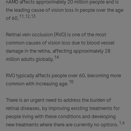
nAMD affects approximately 20 million people and is
the leading cause of vision loss in people over the age
11,12,13
of 60.
Retinal vein occlusion (RVO) is one of the most
common causes of vision loss due to blood vessel
damage in the retina, affecting approximately 28
14
million adults globally.
RVO typically affects people over 60, becoming more
15
common with increasing age.
There is an urgent need to address the burden of
retinal diseases, by improving existing treatments for
people living with these conditions and developing
1,6
new treatments where there are currently no options.