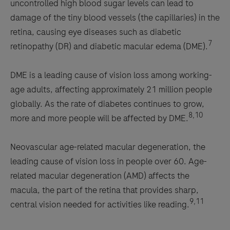
uncontrolled high blood sugar levels can lead to
damage of the tiny blood vessels (the capillaries) in the
retina, causing eye diseases such as diabetic
7
retinopathy (DR) and diabetic macular edema (DME).
DME is a leading cause of vision loss among working-
age adults, affecting approximately 21 million people
globally. As the rate of diabetes continues to grow,
8,10
more and more people will be affected by DME.
Neovascular age-related macular degeneration, the
leading cause of vision loss in people over 60. Age-
related macular degeneration (AMD) affects the
macula, the part of the retina that provides sharp,
9,11
central vision needed for activities like reading.